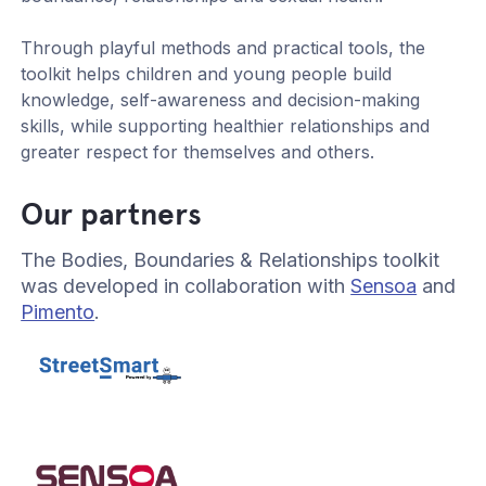
Through playful methods and practical tools, the
toolkit helps children and young people build
knowledge, self-awareness and decision-making
skills, while supporting healthier relationships and
greater respect for themselves and others.
Our partners
The Bodies, Boundaries & Relationships toolkit
was developed in collaboration with
Sensoa
and
Pimento
.