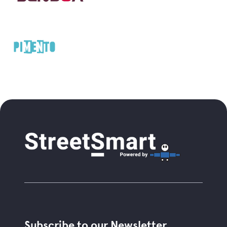
Subscribe to our Newsletter