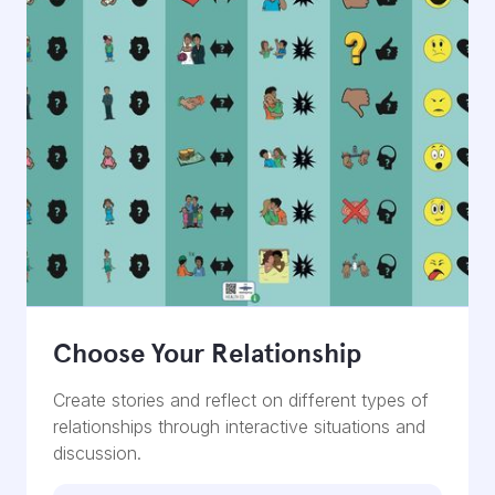
Choose Your Relationship
Create stories and reflect on different types of
relationships through interactive situations and
discussion.