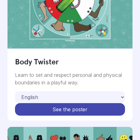
Body Twister
Learn to set and respect personal and physical
boundaries in a playful way.
See the poster