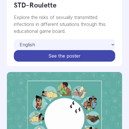
STD-Roulette
Explore the risks of sexually transmitted
infections in different situations through this
educational game board.
See the poster