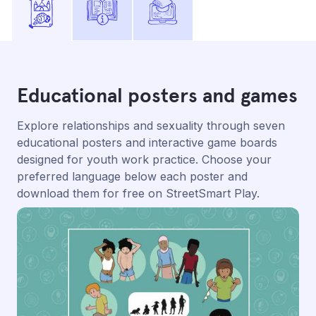
Educational posters and games
Explore relationships and sexuality through seven
educational posters and interactive game boards
designed for youth work practice. Choose your
preferred language below each poster and
download them for free on StreetSmart Play.