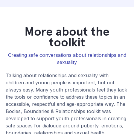
More about the
toolkit
Creating safe conversations about relationships and
sexuality
Talking about relationships and sexuality with
children and young people is important, but not
always easy. Many youth professionals feel they lack
the tools or confidence to address these topics in an
accessible, respectful and age-appropriate way. The
Bodies, Boundaries & Relationships toolkit was
developed to support youth professionals in creating
safe spaces for dialogue around puberty, emotions,
boundaries, relationships and sexual health.