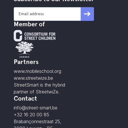
Member of
Partners
www.mobileschool.org
www.streetwize.be
StreetSmart is the hybrid
partner of StreetwiZe.
Contact
info@street-smart.be
+32 16 20 00 85
Brabançonnestraat 25,