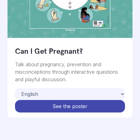
Can I Get Pregnant?
Talk about pregnancy, prevention and
misconceptions through interactive questions
and playful discussion.
See the poster