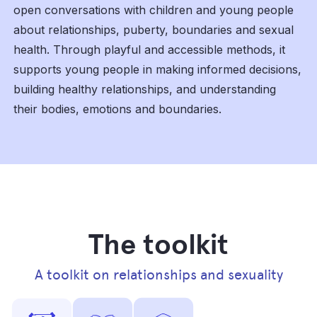
open conversations with children and young people
about relationships, puberty, boundaries and sexual
health. Through playful and accessible methods, it
supports young people in making informed decisions,
building healthy relationships, and understanding
their bodies, emotions and boundaries.
The toolkit
A toolkit on relationships and sexuality