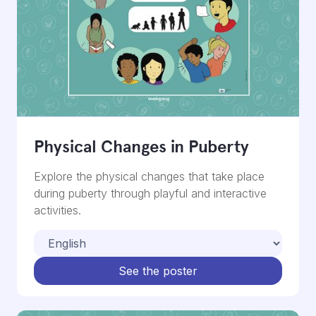
Physical Changes in Puberty
Explore the physical changes that take place
during puberty through playful and interactive
activities.
See the poster