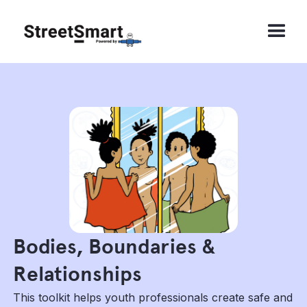
Bodies, Boundaries &
Relationships
This toolkit helps youth professionals create safe and