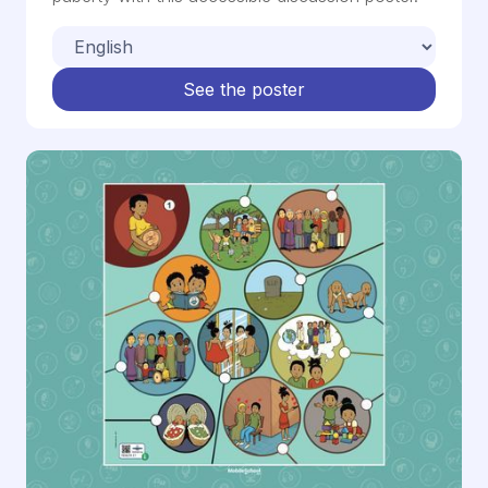
See the poster