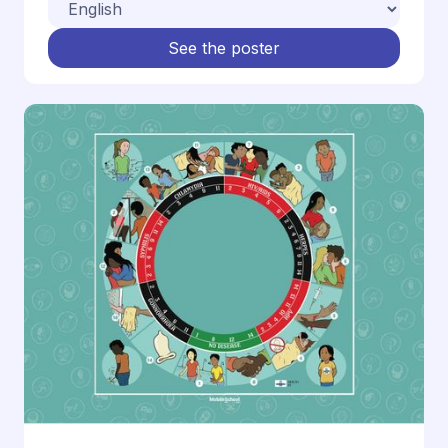
See the poster