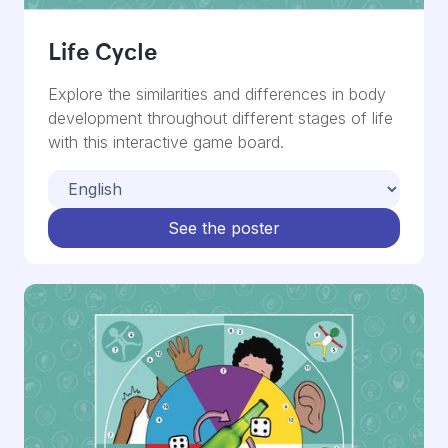
Life Cycle
Explore the similarities and differences in body
development throughout different stages of life
with this interactive game board.
See the poster