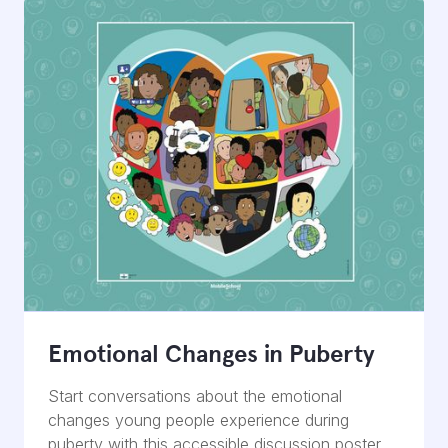
Emotional Changes in Puberty
Start conversations about the emotional
changes young people experience during
puberty with this accessible discussion poster.