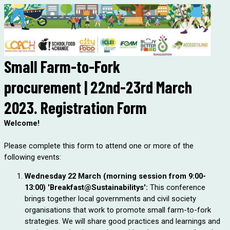
Small Farm-to-Fork
procurement |
22nd-23rd March
2023. Registration Form
Welcome!
Please complete this form to attend one or more of the
following events:
Wednesday 22 March (morning session from
9:00-
13:00) '
Breakfast@Sustainabilitys':
T
his conference 
brings together local governments and civil society 
organisations that work to promote small farm-to-fork 
strategies. We will share good practices and learnings and 