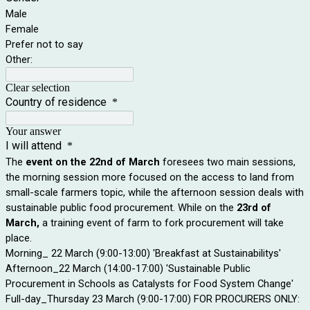
Male
Female
Prefer not to say
Other:
Clear selection
Country of residence
*
Your answer
I will attend
*
The
event on the 22nd of March
foresees two main sessions,
the morning session more focused on the access to land from
small-scale farmers topic, while the afternoon session deals with
sustainable public food procurement. While on the
23rd of
March,
a training event of farm to fork procurement will take
place.
Morning_ 22 March (9:00-13:00) 'Breakfast at Sustainabilitys'
Afternoon_22 March (14:00-17:00) 'Sustainable Public
Procurement in Schools as Catalysts for Food System Change'
Full-day_Thursday 23 March (9:00-17:00) FOR PROCURERS ONLY: