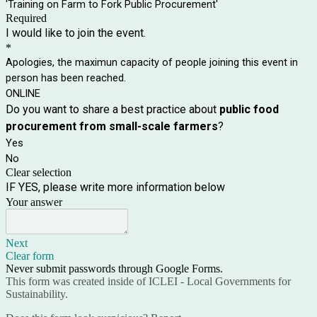
'Training on Farm to Fork Public Procurement'
Required
I would like to join the event.
*
Apologies, the maximun capacity of people joining this event in
person has been reached.
ONLINE
Do you want to share a best practice about
public food
procurement from small-scale farmers
?
Yes
No
Clear selection
IF YES, please write more information below
Your answer
Next
Clear form
Never submit passwords through Google Forms.
This form was created inside of ICLEI - Local Governments for
Sustainability.