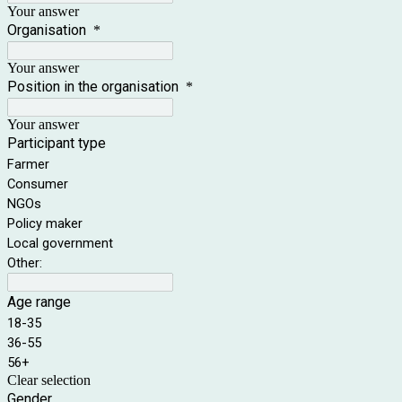
Your answer
Organisation
*
Your answer
Position in the organisation
*
Your answer
Participant type
Farmer
Consumer
NGOs
Policy maker
Local government
Other:
Age range
18-35
36-55
56+
Clear selection
Gender