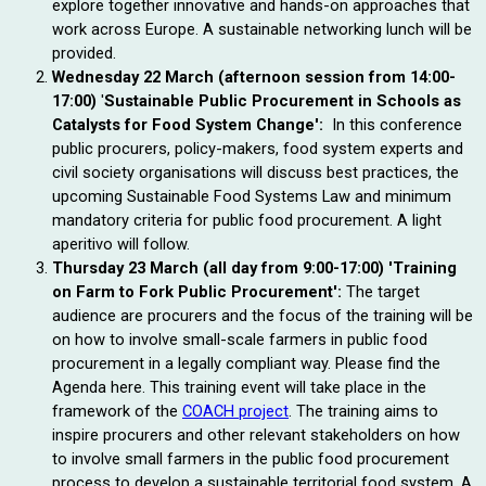
explore together innovative and hands-on approaches that 
work across Europe.
A sustainable networking lunch will be
provided.
Wednesday 22 March (afternoon session from 14:00-
17:00)
'
Sustainable Public Procurement in Schools as 
Catalysts for Food System Change': 
In this conference 
public procurers, policy-makers, food system experts and 
civil society 
organisations
 will discuss best practices, the 
upcoming Sustainable Food Systems Law and minimum 
mandatory criteria for public food procurement. A light 
aperitivo will follow.
Thursday 23 March (all day from
9:00-17:00)
'Training
on Farm to Fork Public Procurement':
The target
audience are procurers and the focus of the training will be
on how to involve small-scale farmers in public food
procurement in a legally compliant way. Please find the
Agenda here. This training event will take place in the
framework of the
COACH project
. The training aims to
inspire procurers and other relevant stakeholders on how
to involve small farmers in the public food procurement
process to develop a sustainable territorial food system. A