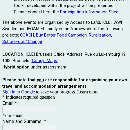
toolkit developed within the project will be presented.
Please consult here the
Participation Information Sheet
.
The above events are organised by Access to Land, ICLEI, WWF
Sweden and IFOAM EU jointly in the framework of the following
projects:
COACH
,
Buy Better Food Campaign
,
Ruralization
,
SchoolFood4Change
.
LOCATION
: ICLEI Brussels Office. Address: Rue du Luxemburg 19,
1000 Brussels (
Google Maps
)
Hybrid option
under assessment.
Please note that
you
are responsible for organising your own
travel and accommodation arrangements.
Sign in to Google
to save your progress.
Learn more
* Indicates required question
Email
*
Your email
Name and Surname
*