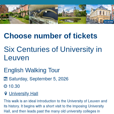
Choose number of tickets
Six Centuries of University in
Leuven
English Walking Tour
Saturday, September 5, 2026
10.30
University Hall
This walk is an ideal introduction to the University of Leuven and
its history. It begins with a short visit to the imposing University
Hall, and then leads past the many old university colleges in