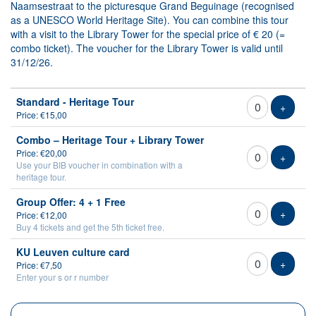
Naamsestraat to the picturesque Grand Beguinage (recognised
as a UNESCO World Heritage Site). You can combine this tour
with a visit to the Library Tower for the special price of € 20 (=
combo ticket). The voucher for the Library Tower is valid until
31/12/26.
Number
Standard - Heritage Tour
of
Add tic
+
Price: €15,00
tickets
Combo – Heritage Tour + Library Tower
Price: €20,00
Add tic
+
Use your BIB voucher in combination with a
heritage tour.
Group Offer: 4 + 1 Free
Add tic
+
Price: €12,00
Buy 4 tickets and get the 5th ticket free.
KU Leuven culture card
Add tic
+
Price: €7,50
Enter your s or r number