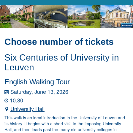
Choose number of tickets
Six Centuries of University in
Leuven
English Walking Tour
Saturday, June 13, 2026
10.30
University Hall
This walk is an ideal introduction to the University of Leuven and
its history. It begins with a short visit to the imposing University
Hall, and then leads past the many old university colleges in