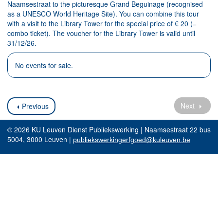
Naamsestraat to the picturesque Grand Beguinage (recognised
as a UNESCO World Heritage Site). You can combine this tour
with a visit to the Library Tower for the special price of € 20 (=
combo ticket). The voucher for the Library Tower is valid until
31/12/26.
No events for sale.
Next
Previous
© 2026 KU Leuven Dienst Publiekswerking | Naamsestraat 22 bus
5004, 3000 Leuven |
publiekswerkingerfgoed@kuleuven.be